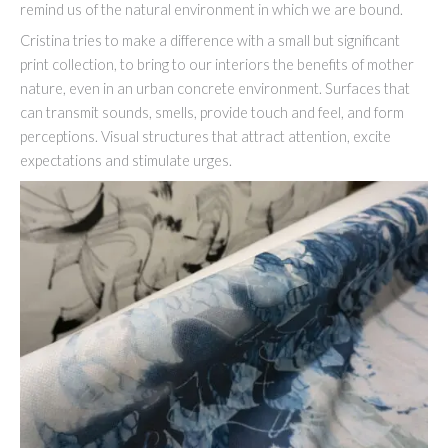
remind us of the natural environment in which we are bound.
Cristina tries to make a difference with a small but significant
print collection, to bring to our interiors the benefits of mother
nature, even in an urban concrete environment. Surfaces that
can transmit sounds, smells, provide touch and feel, and form
perceptions. Visual structures that attract attention, excite
expectations and stimulate urges.