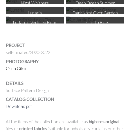
Night Whispers
Deep Ocean Summer
Lunaria
Dark Night Over Garden
Le Jardin Verte en Fleur
Le Jardin Blue
PROJECT
self-initiated/2020-2022
PHOTOGRAPHY
Crina Gilca
DETAILS
Surface Pattern Design
CATALOG COLLECTION
Download pdf
All the items of the collection are available as
high-res original
files or
printed fabrics
(suitable for upholstery, curtains or other