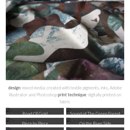
design
: mixed media; created with textile pigments, inks, Adobe
Illustrator and Photoshop
print technique
: digitally printed on
fabric
Road Of Gold
Sound of The Green Forest
Piece by Piece
On the River Side