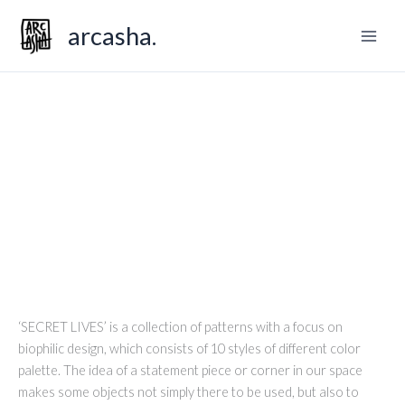
Skip
arcasha.
to
content
SECRET LIVES
‘SECRET LIVES’ is a collection of patterns with a focus on
biophilic design, which consists of 10 styles of different color
palette. The idea of a statement piece or corner in our space
makes some objects not simply there to be used, but also to