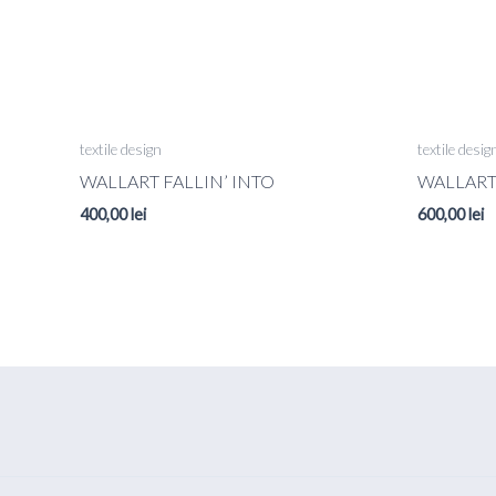
textile design
textile desig
WALLART FALLIN’ INTO
WALLAR
400,00
lei
600,00
lei