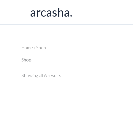
Skip
arcasha.
to
content
Home
/ Shop
Shop
Showing all 6 results