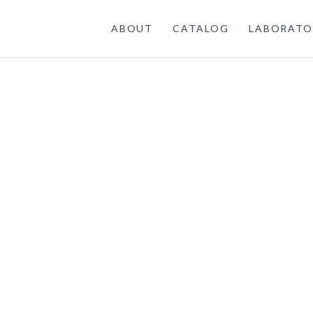
ABOUT
CATALOG
LABORATO