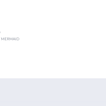
n
T MERMAID