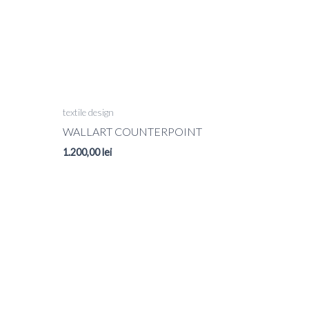
textile design
WALLART COUNTERPOINT
1.200,00
lei