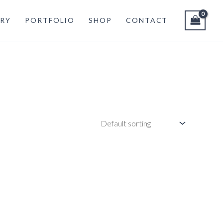
RY
PORTFOLIO
SHOP
CONTACT