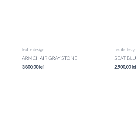
textile design
textile desig
ARMCHAIR GRAY STONE
SEAT BL
3.800,00
lei
2.900,00
lei