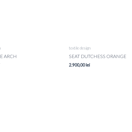
n
textile design
UE ARCH
SEAT DUTCHESS ORANGE
2.900,00
lei