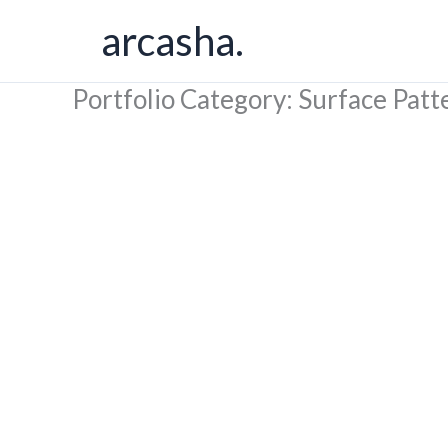
Skip
arcasha.
to
content
Portfolio Category: Surface Patt