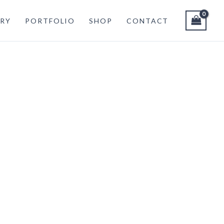
RY
PORTFOLIO
SHOP
CONTACT