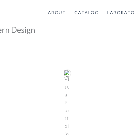
ABOUT
CATALOG
LABORATO
ern Design