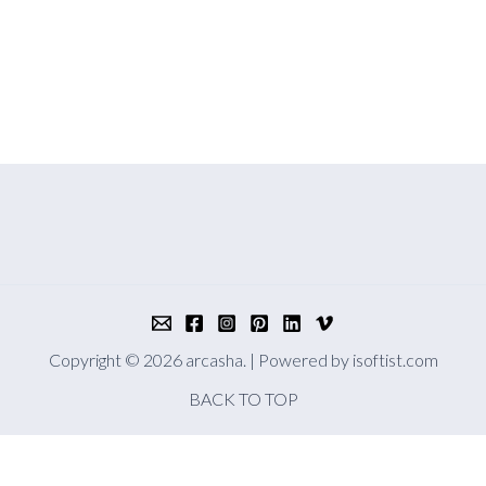
Copyright © 2026 arcasha. | Powered by
isoftist.com
BACK TO TOP
 you accept the use of cookies in accordance with our cookie polic