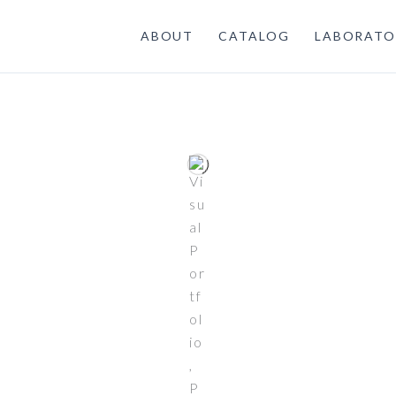
ABOUT
CATALOG
LABORATO