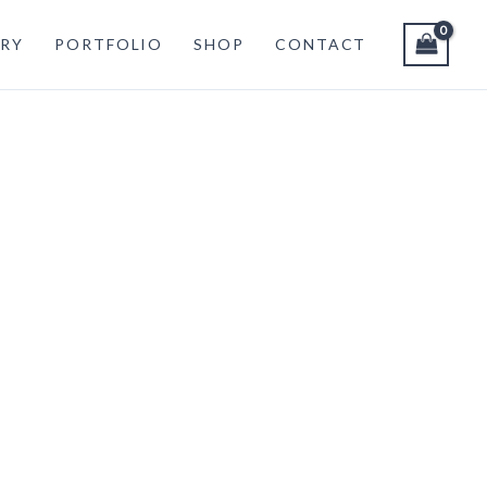
RY
PORTFOLIO
SHOP
CONTACT