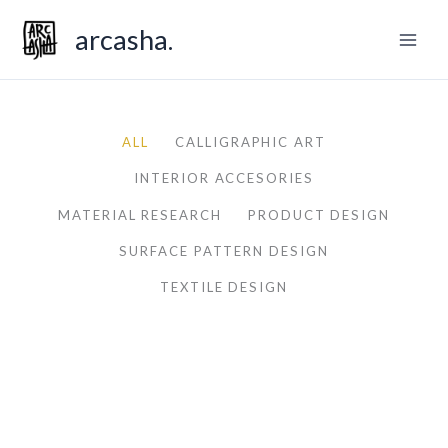
Skip
arcasha.
to
content
ALL
CALLIGRAPHIC ART
INTERIOR ACCESORIES
MATERIAL RESEARCH
PRODUCT DESIGN
SURFACE PATTERN DESIGN
TEXTILE DESIGN